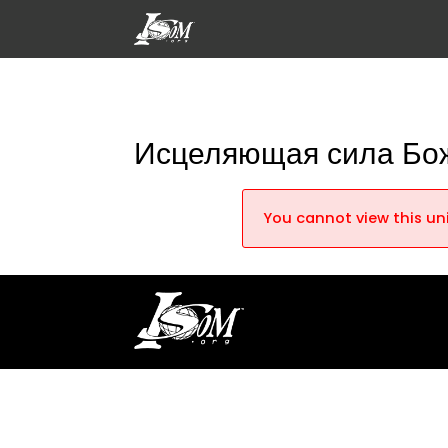
Исцеляющая сила Бо
You cannot view this uni