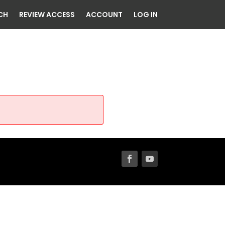
CH
REVIEW ACCESS
ACCOUNT
LOG IN