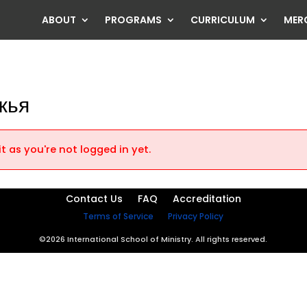
ABOUT
PROGRAMS
CURRICULUM
MER
жья
t as you're not logged in yet.
Contact Us
FAQ
Accreditation
Terms of Service
Privacy Policy
©2026 International School of Ministry. All rights reserved.