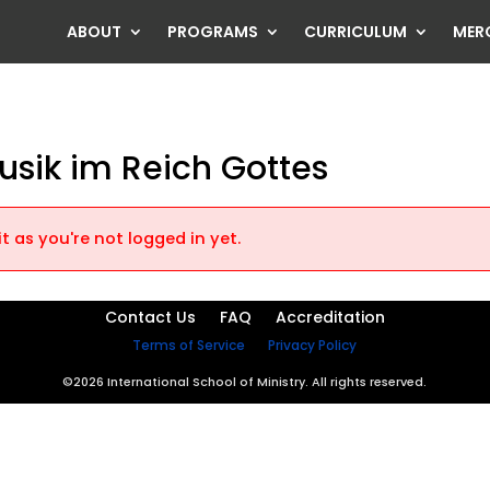
ABOUT
PROGRAMS
CURRICULUM
MER
usik im Reich Gottes
t as you're not logged in yet.
Contact Us
FAQ
Accreditation
Terms of Service
Privacy Policy
©2026 International School of Ministry. All rights reserved.