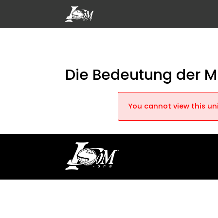
Die Bedeutung der M
You cannot view this uni