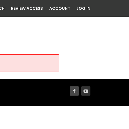
CH
REVIEW ACCESS
ACCOUNT
LOG IN