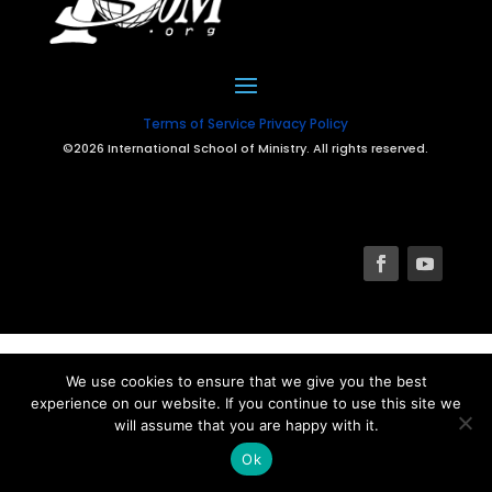
Terms of Service
Privacy Policy
©2026 International School of Ministry. All rights reserved.
We use cookies to ensure that we give you the best
experience on our website. If you continue to use this site we
will assume that you are happy with it.
Ok