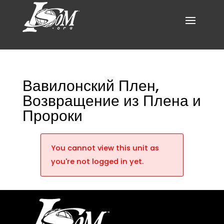
Вавилонский Плен,
Возвращение из Плена и
Пророки
You cannot view this unit as
you're not logged in yet.