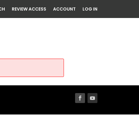
CH
REVIEW ACCESS
ACCOUNT
LOG IN