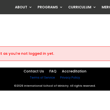
ABOUT
PROGRAMS
CURRICULUM
MER
t as you're not logged in yet.
Contact Us
FAQ
Accreditation
Terms of Service
Privacy Policy
©2026 International School of Ministry. All rights reserved.