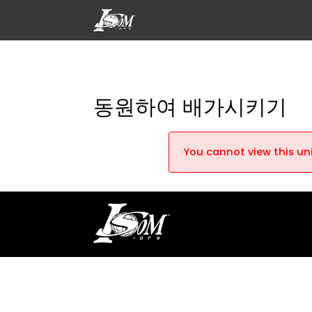
동원하여 배가시키기
You cannot view this uni