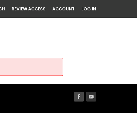
CH
REVIEW ACCESS
ACCOUNT
LOG IN