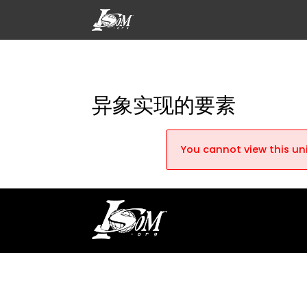
异象实现的要素
You cannot view this uni