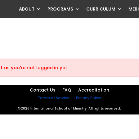
ABOUT
PROGRAMS
CURRICULUM
MER
t as you're not logged in yet.
Contact Us
FAQ
Accreditation
Terms of Service
Privacy Policy
©2026 International School of Ministry. All rights reserved.