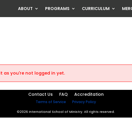
ABOUT
PROGRAMS
CURRICULUM
MER
t as you're not logged in yet.
Contact Us
FAQ
Accreditation
Terms of Service
Privacy Policy
©2026 International School of Ministry. All rights reserved.