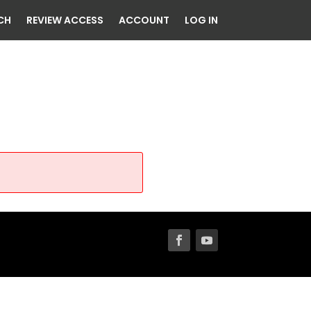
CH
REVIEW ACCESS
ACCOUNT
LOG IN