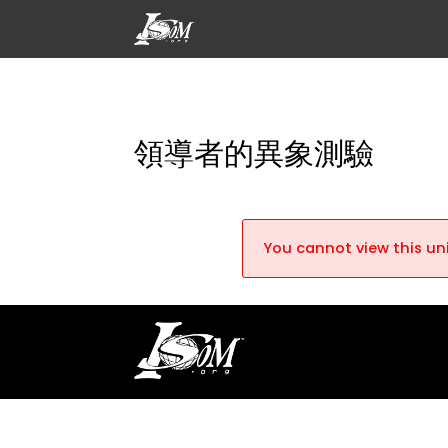
領導者的異象測驗
You cannot view this uni