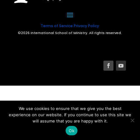
Terms of Service
Privacy Policy
©2026 International School of Ministry. All rights reserved.
We use cookies to ensure that we give you the best
experience on our website. If you continue to use this site we
will assume that you are happy with it.
Ok