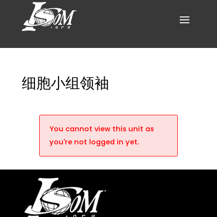
细胞小组领袖
You cannot view this unit as
you're not logged in yet.