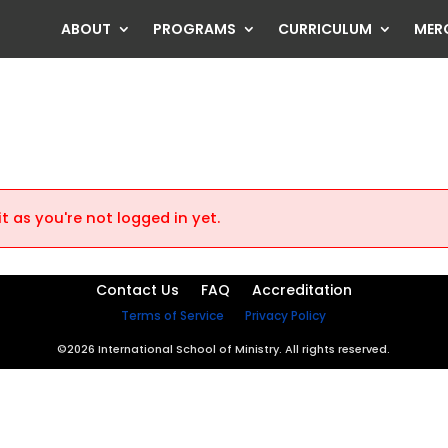
ABOUT
PROGRAMS
CURRICULUM
MER
t as you're not logged in yet.
Contact Us
FAQ
Accreditation
Terms of Service
Privacy Policy
©2026 International School of Ministry. All rights reserved.