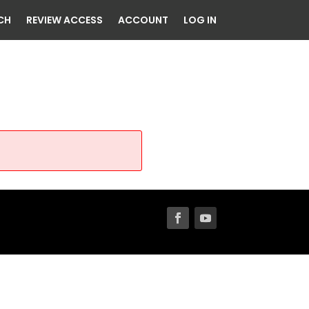
CH
REVIEW ACCESS
ACCOUNT
LOG IN