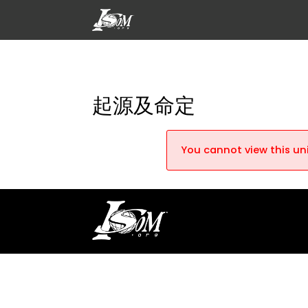
起源及命定
You cannot view this uni