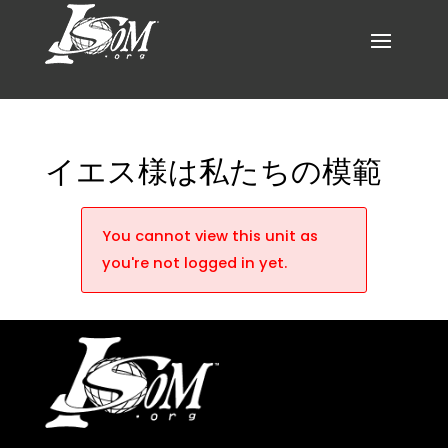
イエス様は私たちの模範
You cannot view this unit as
you're not logged in yet.