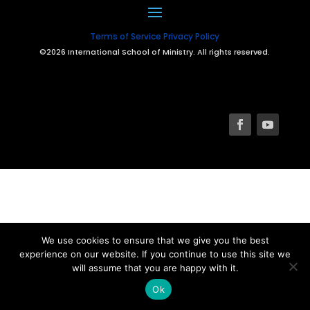
Terms of Service
Privacy Policy
©2026 International School of Ministry. All rights reserved.
We use cookies to ensure that we give you the best
experience on our website. If you continue to use this site we
will assume that you are happy with it.
Ok