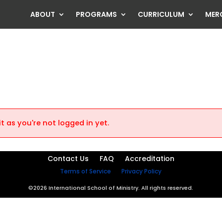
ABOUT
PROGRAMS
CURRICULUM
MER
t as you're not logged in yet.
Contact Us
FAQ
Accreditation
Terms of Service
Privacy Policy
©2026 International School of Ministry. All rights reserved.