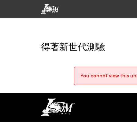
得著新世代測驗
You cannot view this uni