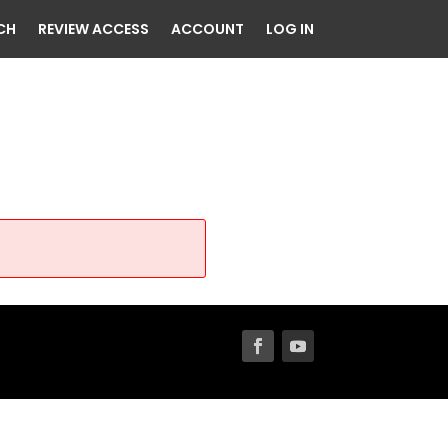
CH
REVIEW ACCESS
ACCOUNT
LOG IN