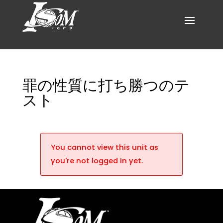
罪の性質に打ち勝つのテ
スト
You cannot view this unit as
you're not logged in yet.