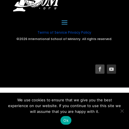
Terms of Service
Privacy Policy
©2026 International School of Ministry. All rights reserved.
We use cookies to ensure that we give you the best
experience on our website. If you continue to use this site we
will assume that you are happy with it.
Ok