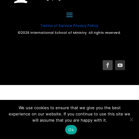
Terms of Service
Privacy Policy
©2026 International School of Ministry. All rights reserved.
We use cookies to ensure that we give you the best
experience on our website. If you continue to use this site we
will assume that you are happy with it.
Ok