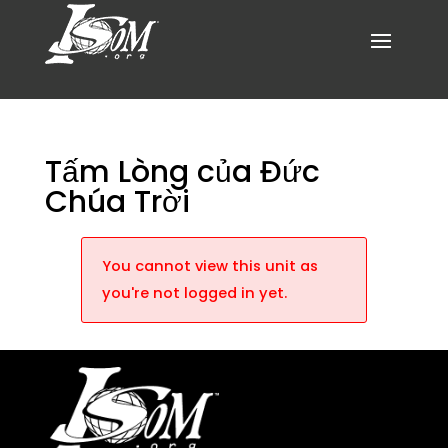
Tấm Lòng của Đức
Chúa Trời
You cannot view this unit as
you're not logged in yet.