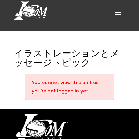
イラストレーションとメ
ッセージトピック
You cannot view this unit as
you're not logged in yet.