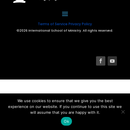
Terms of Service
Privacy Policy
©2026 International School of Ministry. All rights reserved.
We use cookies to ensure that we give you the best
experience on our website. If you continue to use this site we
will assume that you are happy with it.
Ok