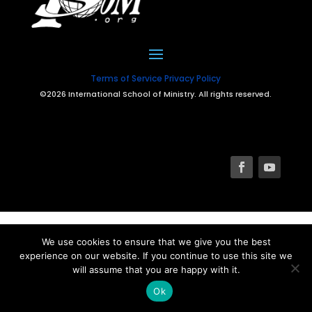
Terms of Service
Privacy Policy
©2026 International School of Ministry. All rights reserved.
We use cookies to ensure that we give you the best
experience on our website. If you continue to use this site we
will assume that you are happy with it.
Ok