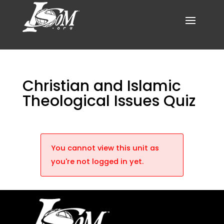
Christian and Islamic
Theological Issues Quiz
You cannot view this unit as
you're not logged in yet.