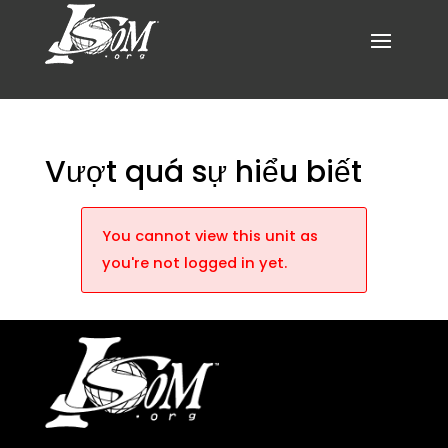
Vượt quá sự hiểu biết
You cannot view this unit as
you're not logged in yet.