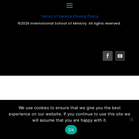
Terms of Service
Privacy Policy
©2026 International School of Ministry. All rights reserved.
We use cookies to ensure that we give you the best
experience on our website. If you continue to use this site we
will assume that you are happy with it.
Ok