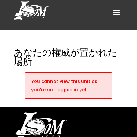
あなたの権威が置かれた
場所
You cannot view this unit as
you're not logged in yet.