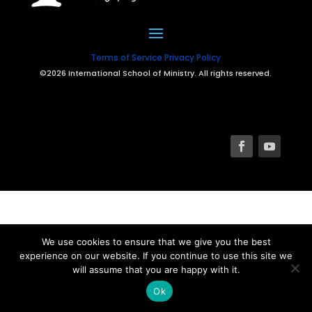
Terms of Service
Privacy Policy
©2026 International School of Ministry. All rights reserved.
We use cookies to ensure that we give you the best
experience on our website. If you continue to use this site we
will assume that you are happy with it.
Ok