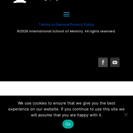
Terms of Service
Privacy Policy
©2026 International School of Ministry. All rights reserved.
We use cookies to ensure that we give you the best
experience on our website. If you continue to use this site we
will assume that you are happy with it.
Ok