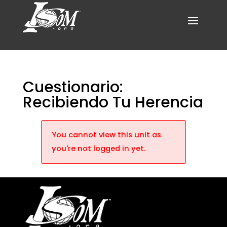
Cuestionario:
Recibiendo Tu Herencia
You cannot view this unit as
you're not logged in yet.