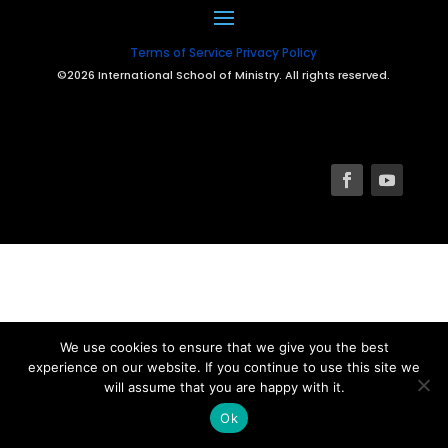
Terms of Service
Privacy Policy
©2026 International School of Ministry. All rights reserved.
We use cookies to ensure that we give you the best
experience on our website. If you continue to use this site we
will assume that you are happy with it.
Ok