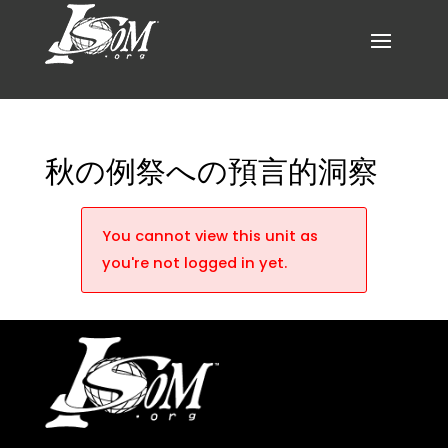
秋の例祭への預言的洞察
You cannot view this unit as
you're not logged in yet.