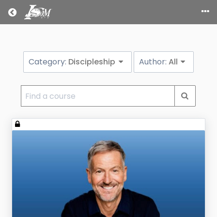
Return home
Category:
Discipleship
Author:
All
Find
a
course