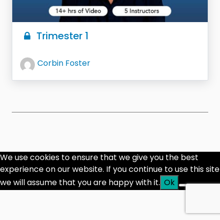
Trimester 1
Corbin Foster
We use cookies to ensure that we give you the best
experience on our website. If you continue to use this site
we will assume that you are happy with it.
Ok