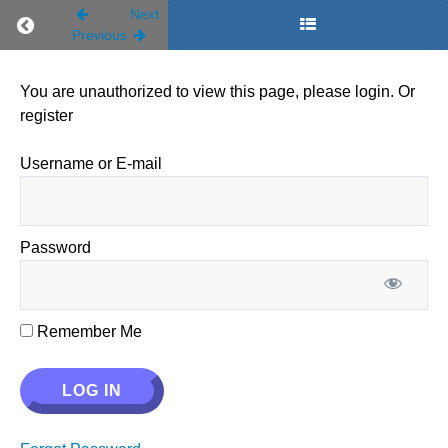
Next
Return to course: Trimester 1
Previous
You are unauthorized to view this page, please login. Or
register
Trimester
Username or E-mail
1
Password
Start
Here
Remember Me
A1.
Foundations
of the Faith