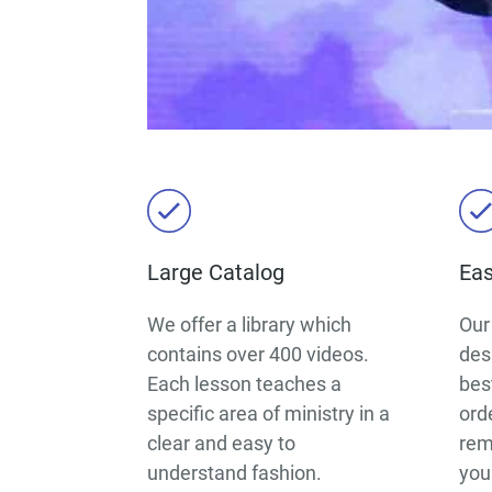
Large Catalog
Eas
We offer a library which
Our
contains over 400 videos.
des
Each lesson teaches a
best
specific area of ministry in a
ord
clear and easy to
rem
understand fashion.
you