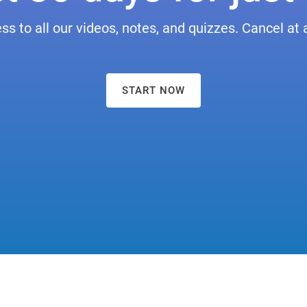
ess to all our videos, notes, and quizzes. Cancel at 
START NOW