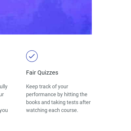
Fair Quizzes
ully
Keep track of your
ur
performance by hitting the
books and taking tests after
 you
watching each course.