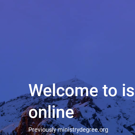
Welcome to i
online
Previously
ministrydegree.org