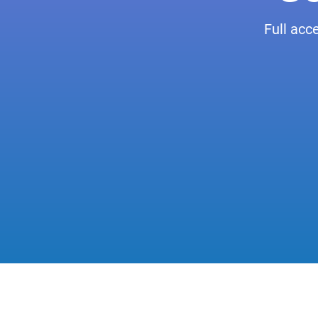
Full acc