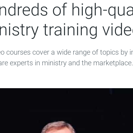
dreds of high-qua
nistry training vide
eo courses cover a wide range of topics by 
are experts in ministry and the marketplace