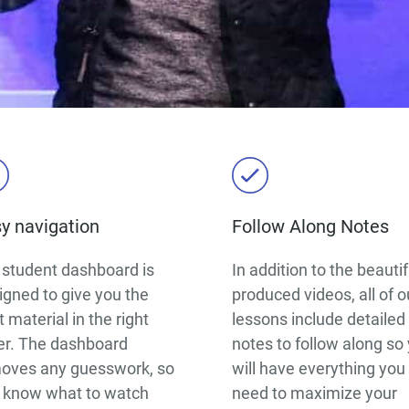
y navigation
Follow Along Notes
 student dashboard is
In addition to the beautif
igned to give you the
produced videos, all of o
 material in the right
lessons include detailed
er. The dashboard
notes to follow along so
oves any guesswork, so
will have everything you
 know what to watch
need to maximize your