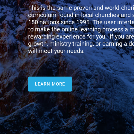
This is the same proven and world-che
curriculum found in local churches and 
150 nations since 1995. The user inter
to make the online learning process a 
rewarding experience for you. If you are 
growth, ministry training, or earning a 
will meet your needs.
LEARN MORE