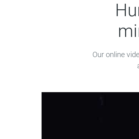
Hun
mi
Our online vid