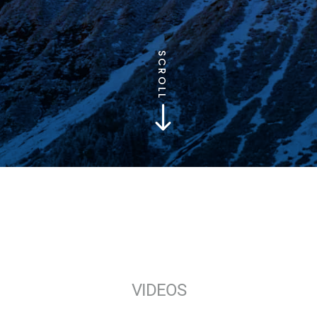
SCROLL
$
VIDEOS