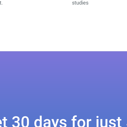
t.
studies
t 30 days for just