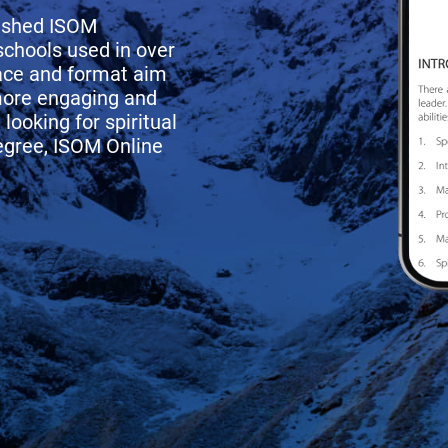
rished ISOM
schools used in over
face and format aim
more engaging and
looking for spiritual
degree, ISOM Online