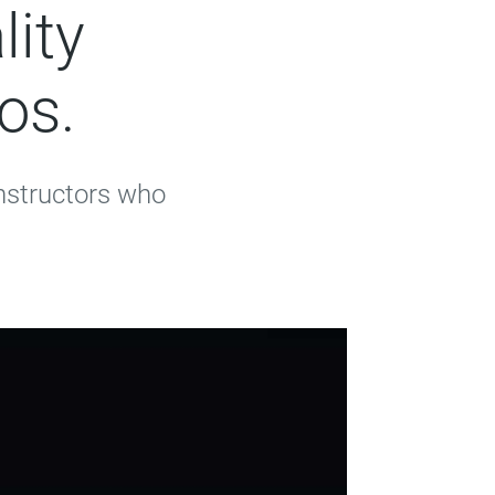
lity
os.
instructors who
.