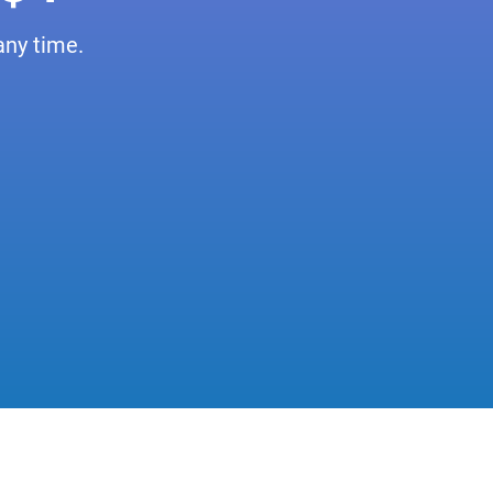
any time.