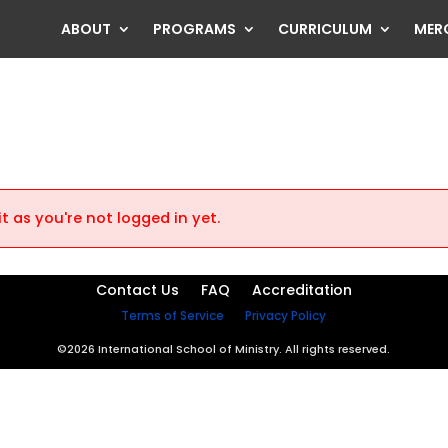
ABOUT
PROGRAMS
CURRICULUM
MER
t as you're not logged in yet.
Contact Us
FAQ
Accreditation
Terms of Service
Privacy Policy
©2026 International School of Ministry. All rights reserved.