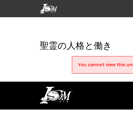
聖霊の人格と働き
You cannot view this uni