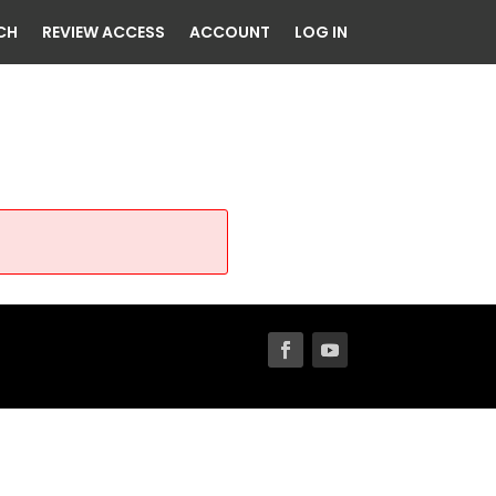
CH
REVIEW ACCESS
ACCOUNT
LOG IN