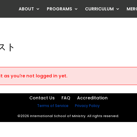
ABOUT
PROGRAMS
CURRICULUM
MER
スト
t as you're not logged in yet.
Contact Us
FAQ
Accreditation
Terms of Service
Privacy Policy
©2026 International School of Ministry. All rights reserved.