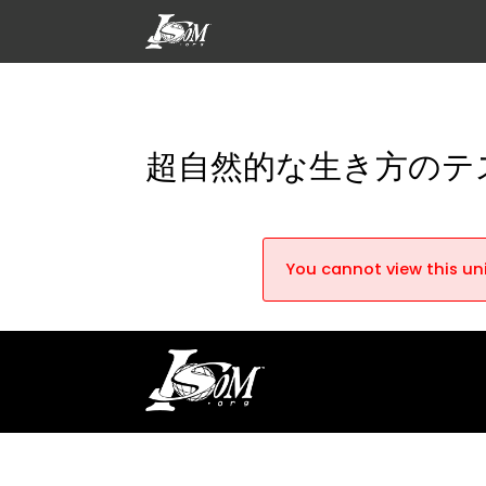
超自然的な生き方のテ
You cannot view this uni