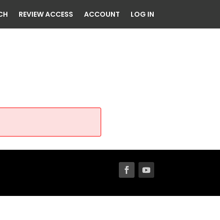
CH
REVIEW ACCESS
ACCOUNT
LOG IN