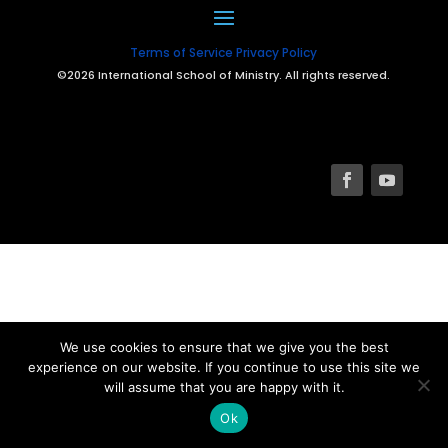
Terms of Service
Privacy Policy
©2026 International School of Ministry. All rights reserved.
We use cookies to ensure that we give you the best
experience on our website. If you continue to use this site we
will assume that you are happy with it.
Ok