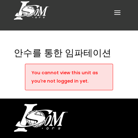
안수를 통한 임파테이션
You cannot view this unit as
you're not logged in yet.