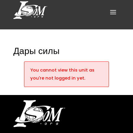
Дары силы
You cannot view this unit as
you're not logged in yet.