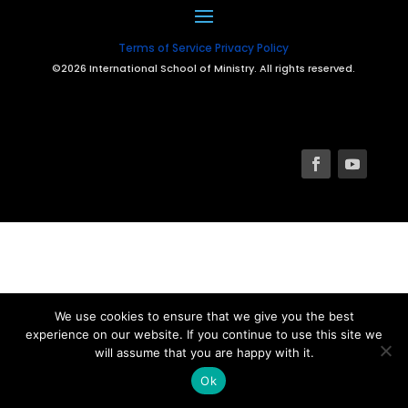
Terms of Service
Privacy Policy
©2026 International School of Ministry. All rights reserved.
We use cookies to ensure that we give you the best
experience on our website. If you continue to use this site we
will assume that you are happy with it.
Ok