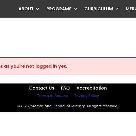
ABOUT
PROGRAMS
CURRICULUM
MER
t as you're not logged in yet.
Contact Us
FAQ
Accreditation
Terms of Service
Privacy Policy
©2026 International School of Ministry. All rights reserved.