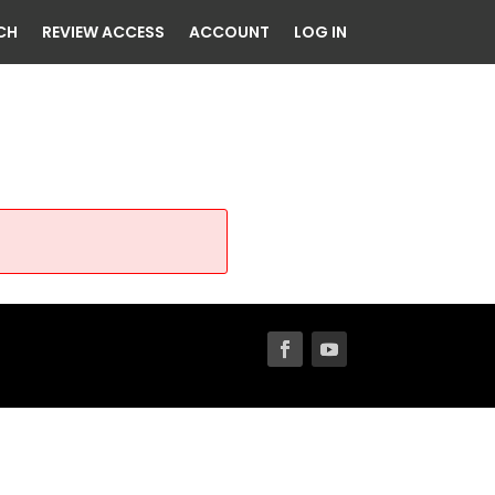
CH
REVIEW ACCESS
ACCOUNT
LOG IN