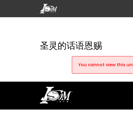
圣灵的话语恩赐
You cannot view this uni