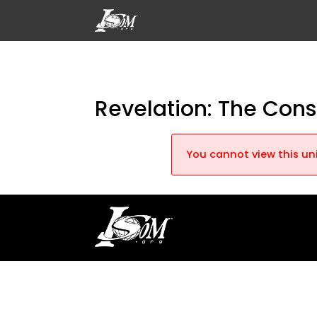
Revelation: The Con
You cannot view this uni