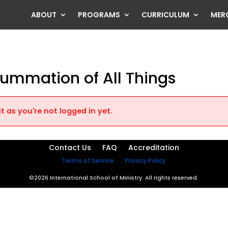
ABOUT
PROGRAMS
CURRICULUM
MER
summation of All Things
t as you're not logged in yet.
Contact Us
FAQ
Accreditation
Terms of Service
Privacy Policy
©2026 International School of Ministry. All rights reserved.