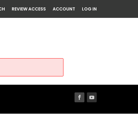
CH
REVIEW ACCESS
ACCOUNT
LOG IN