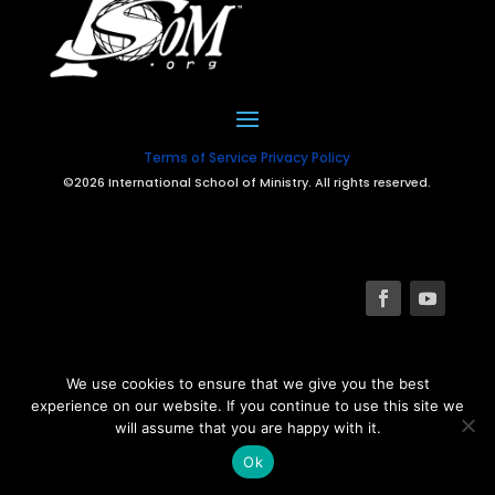
Terms of Service
Privacy Policy
©2026 International School of Ministry. All rights reserved.
We use cookies to ensure that we give you the best
experience on our website. If you continue to use this site we
will assume that you are happy with it.
Ok