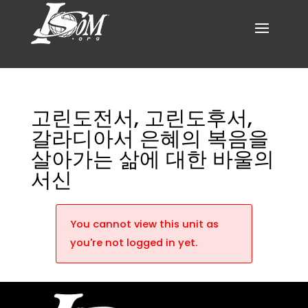
고린도전서, 고린도후서,
갈라디아서 은혜의 복음을
살아가는 삶에 대한 바울의
서신
You cannot view this unit as
you're not logged in yet.