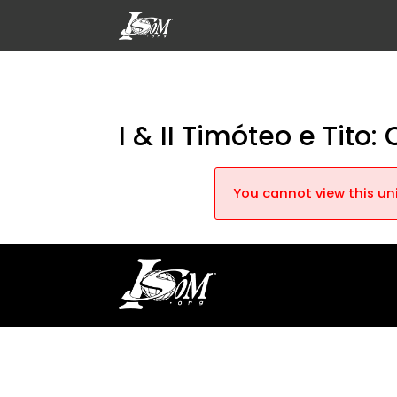
I & II Timóteo e Tito
You cannot view this uni