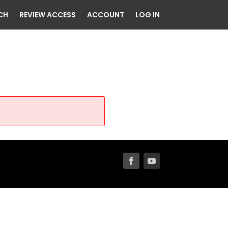
CH
REVIEW ACCESS
ACCOUNT
LOG IN