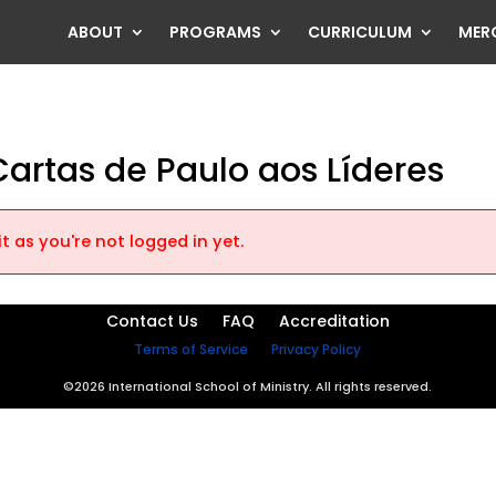
ABOUT
PROGRAMS
CURRICULUM
MER
: Cartas de Paulo aos Líderes
t as you're not logged in yet.
Contact Us
FAQ
Accreditation
Terms of Service
Privacy Policy
©2026 International School of Ministry. All rights reserved.