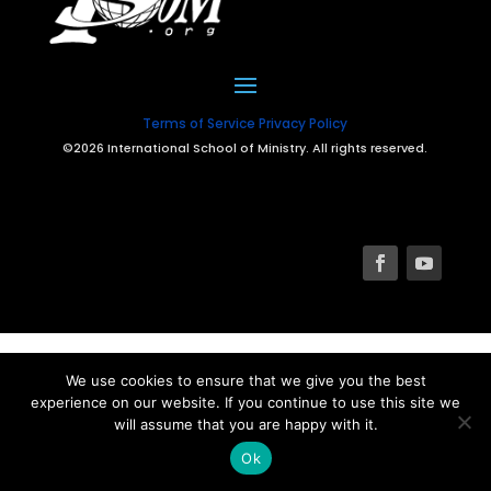
Terms of Service
Privacy Policy
©2026 International School of Ministry. All rights reserved.
We use cookies to ensure that we give you the best
experience on our website. If you continue to use this site we
will assume that you are happy with it.
Ok