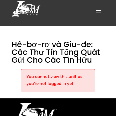
Hê-bơ-rơ và Giu-đe:
Các Thư Tín Tổng Quát
Gửi Cho Các Tín Hữu
You cannot view this unit as
you're not logged in yet.