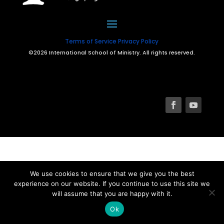
Terms of Service
Privacy Policy
©2026 International School of Ministry. All rights reserved.
We use cookies to ensure that we give you the best
experience on our website. If you continue to use this site we
will assume that you are happy with it.
Ok