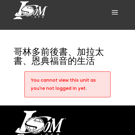
哥林多前後書、加拉太
書、恩典福音的生活
You cannot view this unit as
you're not logged in yet.