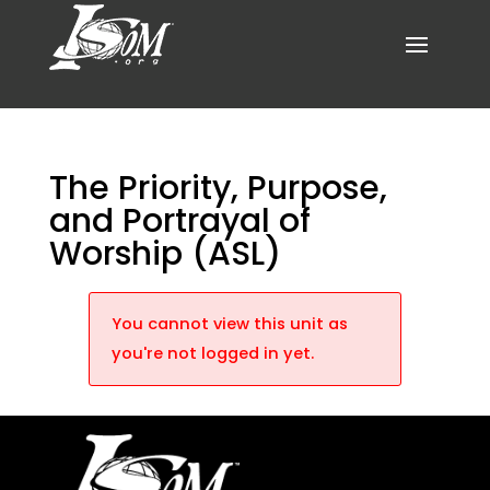
The Priority, Purpose,
and Portrayal of
Worship (ASL)
You cannot view this unit as
you're not logged in yet.