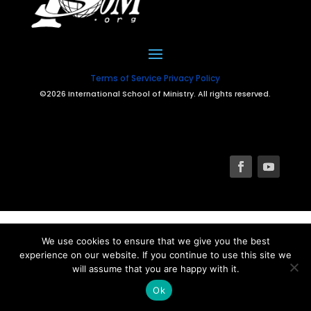
Terms of Service
Privacy Policy
©2026 International School of Ministry. All rights reserved.
We use cookies to ensure that we give you the best
experience on our website. If you continue to use this site we
will assume that you are happy with it.
Ok