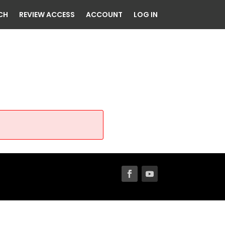
CH
REVIEW ACCESS
ACCOUNT
LOG IN