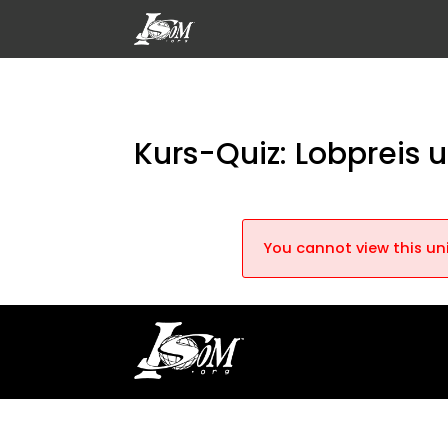
Kurs-Quiz: Lobpreis
You cannot view this uni