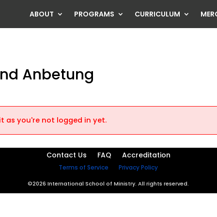
ABOUT
PROGRAMS
CURRICULUM
MER
 und Anbetung
t as you're not logged in yet.
Contact Us
FAQ
Accreditation
Terms of Service
Privacy Policy
©2026 International School of Ministry. All rights reserved.