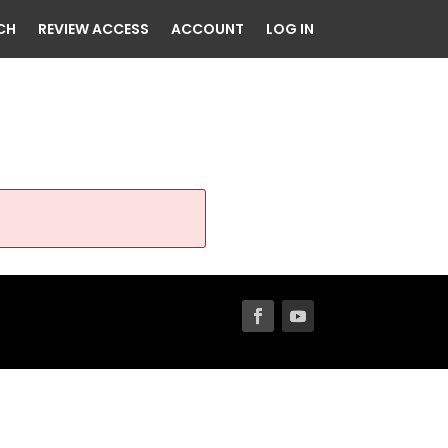
CH
REVIEW ACCESS
ACCOUNT
LOG IN