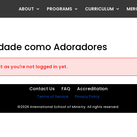
ABOUT
PROGRAMS
CURRICULUM
MER
lidade como Adoradores
t as you're not logged in yet.
Contact Us
FAQ
Accreditation
Terms of Service
Privacy Policy
©2026 International School of Ministry. All rights reserved.