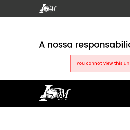
A nossa responsabi
You cannot view this uni