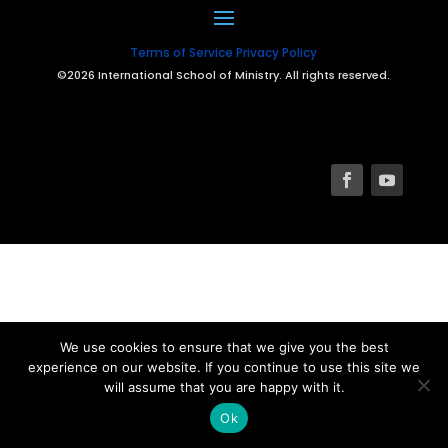
Terms of Service
Privacy Policy
©2026 International School of Ministry. All rights reserved.
We use cookies to ensure that we give you the best
experience on our website. If you continue to use this site we
will assume that you are happy with it.
Ok