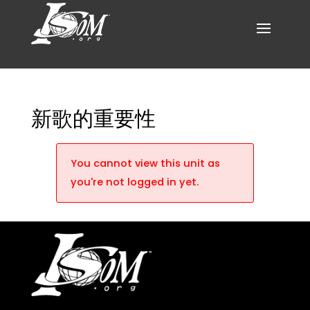
新歌的重要性
You cannot view this unit as
you're not logged in yet.