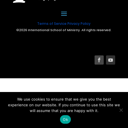
Terms of Service
Privacy Policy
©2026 International School of Ministry. All rights reserved.
We use cookies to ensure that we give you the best
experience on our website. If you continue to use this site we
will assume that you are happy with it.
Ok