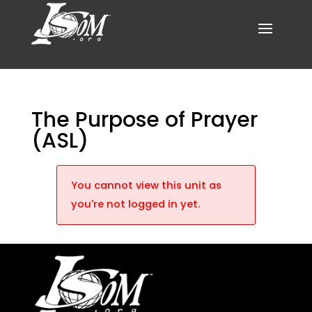
The Purpose of Prayer
(ASL)
You cannot view this unit as
you're not logged in yet.