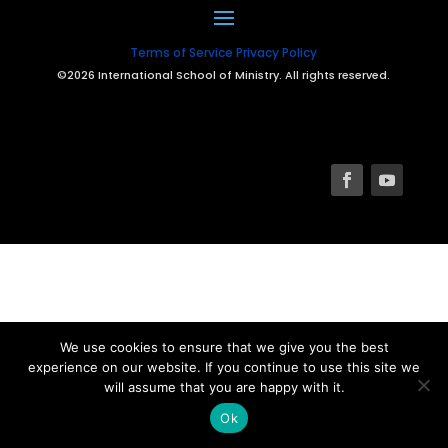
Terms of Service
Privacy Policy
©2026 International School of Ministry. All rights reserved.
We use cookies to ensure that we give you the best
experience on our website. If you continue to use this site we
will assume that you are happy with it.
Ok