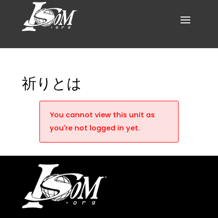
祈りとは
You cannot view this unit as
you're not logged in yet.