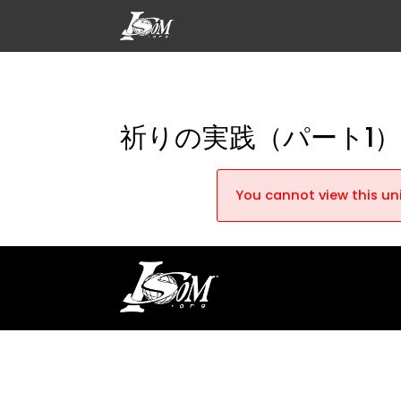
祈りの実践（パート1
You cannot view this uni