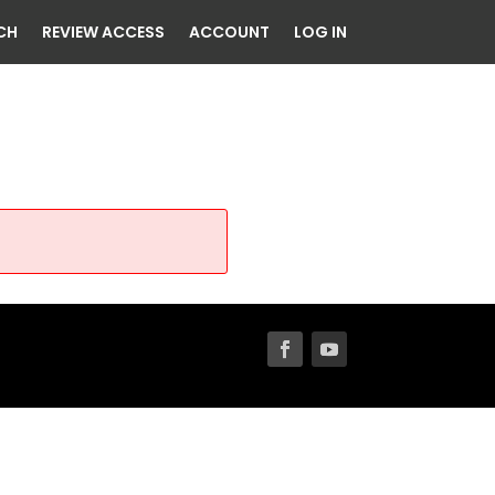
CH
REVIEW ACCESS
ACCOUNT
LOG IN