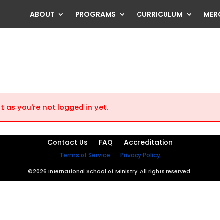
ABOUT
PROGRAMS
CURRICULUM
MER
）
t as you're not logged in yet.
Contact Us
FAQ
Accreditation
Terms of Service
Privacy Policy
©2026 International School of Ministry. All rights reserved.