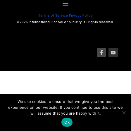
Terms of Service
Privacy Policy
©2026 International School of Ministry. All rights reserved.
We use cookies to ensure that we give you the best
experience on our website. If you continue to use this site we
will assume that you are happy with it.
Ok