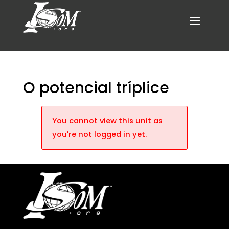
O potencial tríplice
You cannot view this unit as
you're not logged in yet.