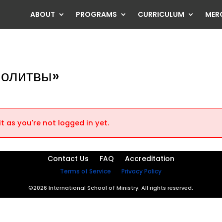
ABOUT
PROGRAMS
CURRICULUM
MER
Молитвы»
t as you're not logged in yet.
Contact Us
FAQ
Accreditation
Terms of Service
Privacy Policy
©2026 International School of Ministry. All rights reserved.