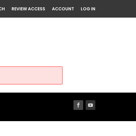
CH
REVIEW ACCESS
ACCOUNT
LOG IN