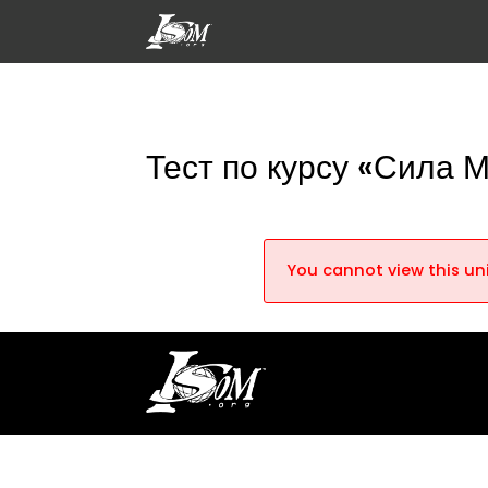
Тест по курсу «Сила 
You cannot view this uni