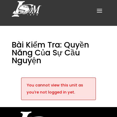
Bài Kiểm Tra: Quyền
Năng Của Sự Cầu
Nguyện
You cannot view this unit as
you're not logged in yet.