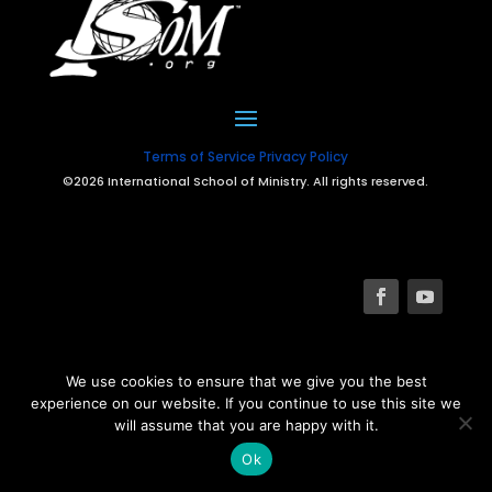
Terms of Service
Privacy Policy
©2026 International School of Ministry. All rights reserved.
We use cookies to ensure that we give you the best
experience on our website. If you continue to use this site we
will assume that you are happy with it.
Ok