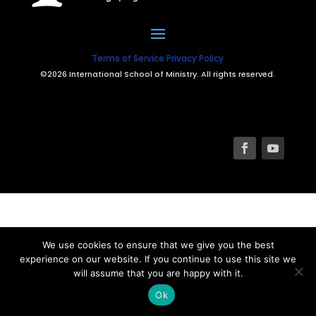
Terms of Service
Privacy Policy
©2026 International School of Ministry. All rights reserved.
We use cookies to ensure that we give you the best
experience on our website. If you continue to use this site we
will assume that you are happy with it.
Ok