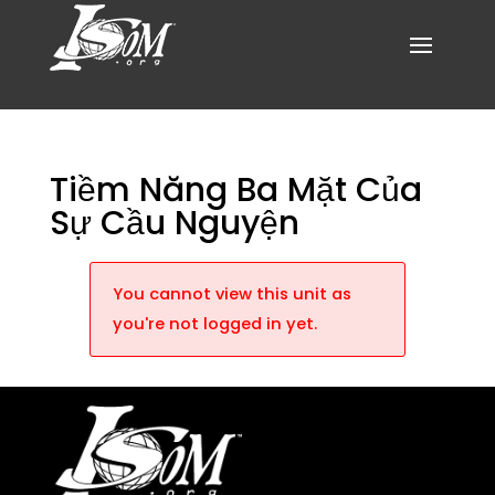
Tiềm Năng Ba Mặt Của
Sự Cầu Nguyện
You cannot view this unit as
you're not logged in yet.