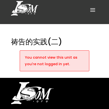
祷告的实践(二)
You cannot view this unit as
you're not logged in yet.