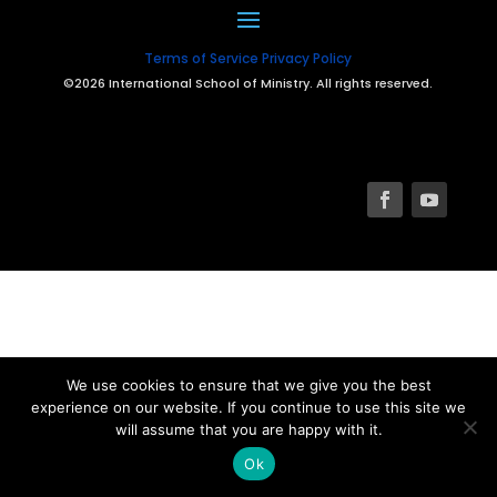
Terms of Service
Privacy Policy
©2026 International School of Ministry. All rights reserved.
We use cookies to ensure that we give you the best
experience on our website. If you continue to use this site we
will assume that you are happy with it.
Ok