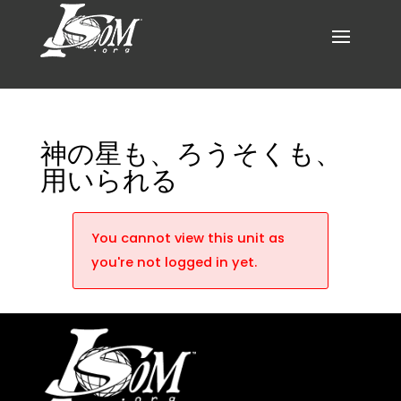
神の星も、ろうそくも、
用いられる
You cannot view this unit as
you're not logged in yet.