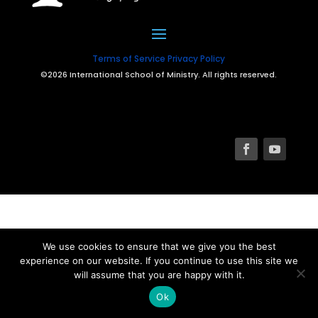
Terms of Service
Privacy Policy
©2026 International School of Ministry. All rights reserved.
We use cookies to ensure that we give you the best
experience on our website. If you continue to use this site we
will assume that you are happy with it.
Ok