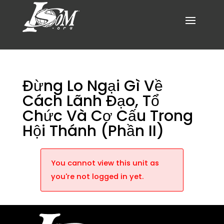
Đừng Lo Ngại Gì Về
Cách Lãnh Đạo, Tổ
Chức Và Cơ Cấu Trong
Hội Thánh (Phần II)
You cannot view this unit as
you're not logged in yet.