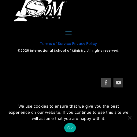
Terms of Service
Privacy Policy
©2026 International School of Ministry. All rights reserved.
We use cookies to ensure that we give you the best
experience on our website. If you continue to use this site we
will assume that you are happy with it.
Ok