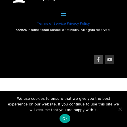
Terms of Service
Privacy Policy
©2026 International School of Ministry. All rights reserved.
We use cookies to ensure that we give you the best
experience on our website. If you continue to use this site we
will assume that you are happy with it.
Ok