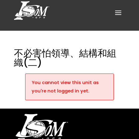
不必害怕領導、結構和組
織(二)
You cannot view this unit as
you're not logged in yet.