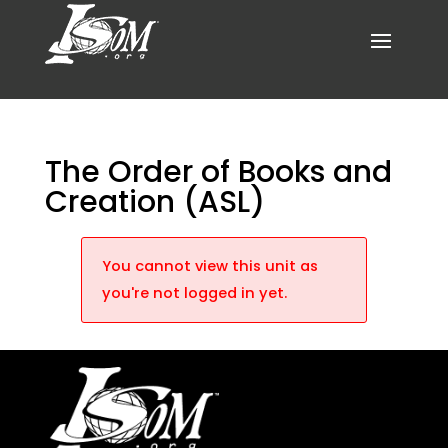
The Order of Books and
Creation (ASL)
You cannot view this unit as
you're not logged in yet.