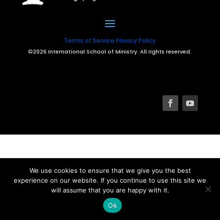
Terms of Service
Privacy Policy
©2026 International School of Ministry. All rights reserved.
We use cookies to ensure that we give you the best
experience on our website. If you continue to use this site we
will assume that you are happy with it.
Ok