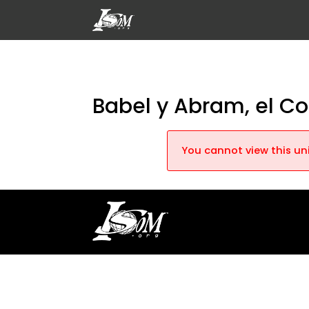
Babel y Abram, el C
You cannot view this uni