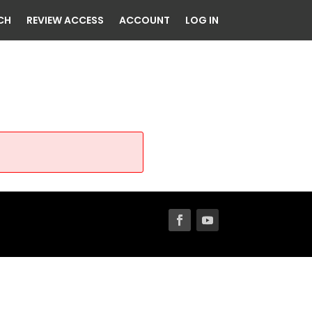
CH
REVIEW ACCESS
ACCOUNT
LOG IN