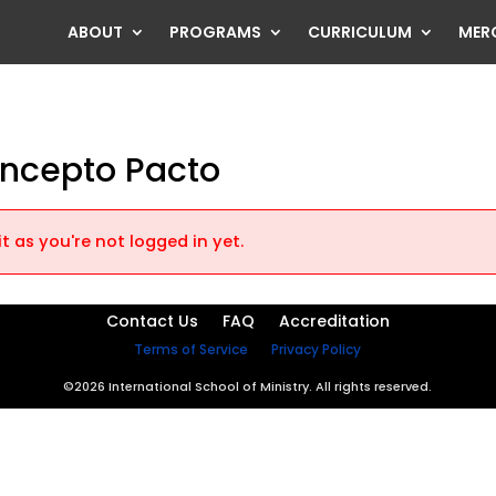
ABOUT
PROGRAMS
CURRICULUM
MER
oncepto Pacto
t as you're not logged in yet.
Contact Us
FAQ
Accreditation
Terms of Service
Privacy Policy
©2026 International School of Ministry. All rights reserved.