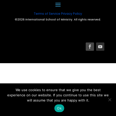
Terms of Service
Privacy Policy
©2026 International School of Ministry. All rights reserved.
We use cookies to ensure that we give you the best
experience on our website. If you continue to use this site we
will assume that you are happy with it.
Ok