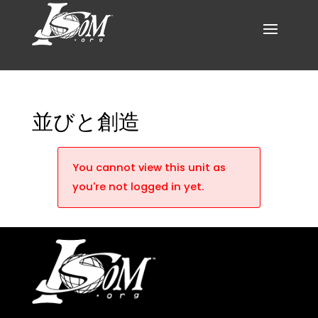
並びと創造
You cannot view this unit as
you're not logged in yet.