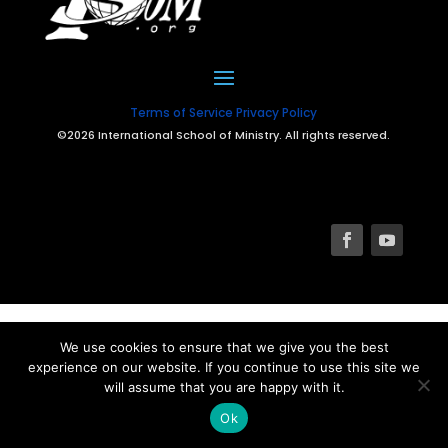
Terms of Service
Privacy Policy
©2026 International School of Ministry. All rights reserved.
We use cookies to ensure that we give you the best
experience on our website. If you continue to use this site we
will assume that you are happy with it.
Ok