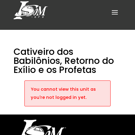
Cativeiro dos
Babilônios, Retorno do
Exílio e os Profetas
You cannot view this unit as
you're not logged in yet.